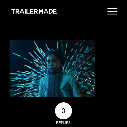
0
REPLIES