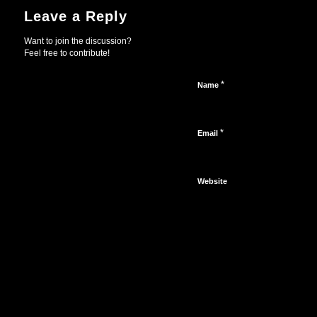
Leave a Reply
Want to join the discussion?
Feel free to contribute!
*
Name
*
Email
Website