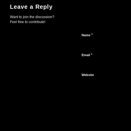
Leave a Reply
Want to join the discussion?
Feel free to contribute!
*
Name
*
Email
Website