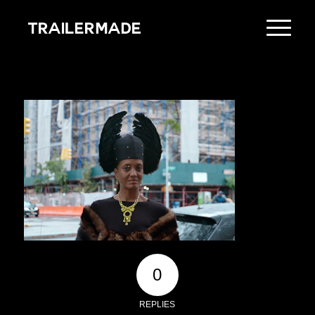
0
REPLIES