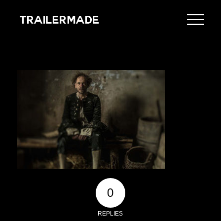
0
REPLIES