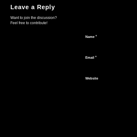
Leave a Reply
Want to join the discussion?
Feel free to contribute!
*
Name
*
Email
Website