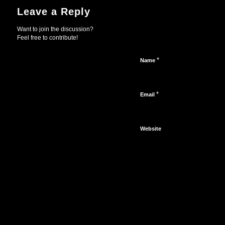
Leave a Reply
Want to join the discussion?
Feel free to contribute!
*
Name
*
Email
Website