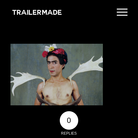
0
REPLIES