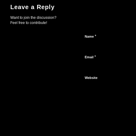
Leave a Reply
Want to join the discussion?
Feel free to contribute!
*
Name
*
Email
Website