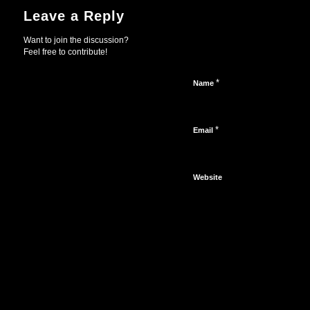
Leave a Reply
Want to join the discussion?
Feel free to contribute!
*
Name
*
Email
Website