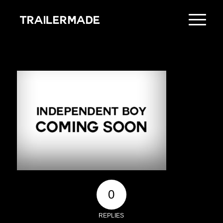
0
REPLIES