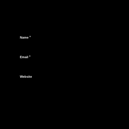
*
Name
*
Email
Website