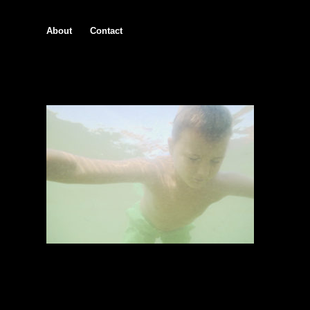
About
Contact