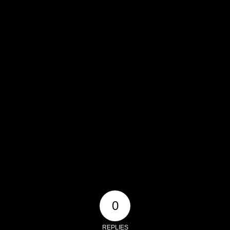
0
REPLIES