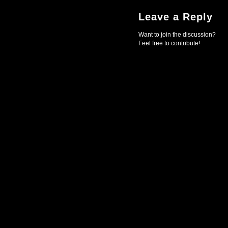
Leave a Reply
Want to join the discussion?
Feel free to contribute!