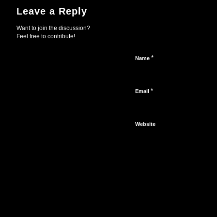
Leave a Reply
Want to join the discussion?
Feel free to contribute!
*
Name
*
Email
Website