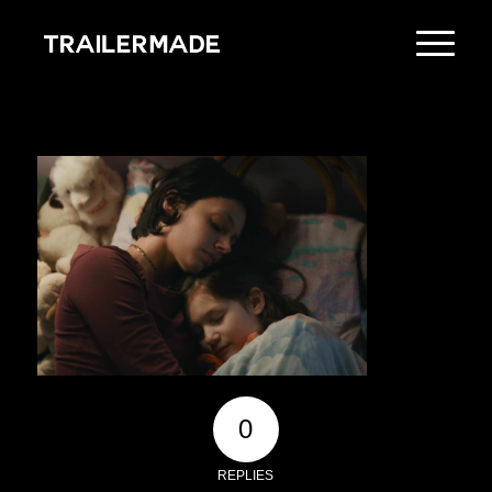
0
REPLIES