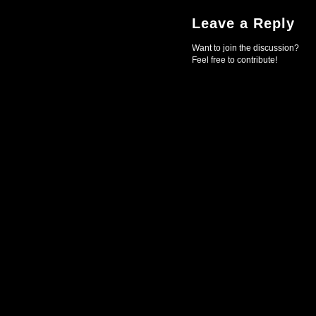
Leave a Reply
Want to join the discussion?
Feel free to contribute!