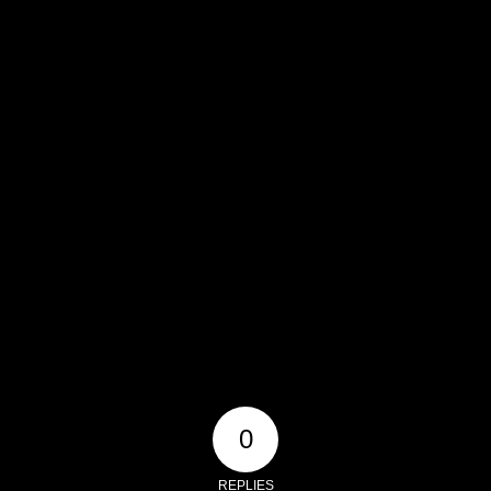
0
REPLIES