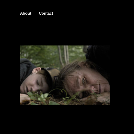
About
Contact