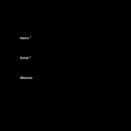
*
Name
*
Email
Website