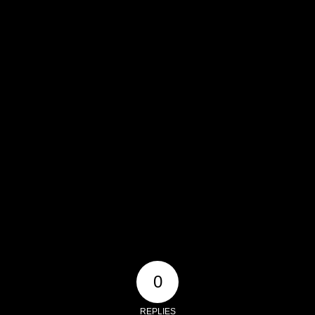
0
REPLIES