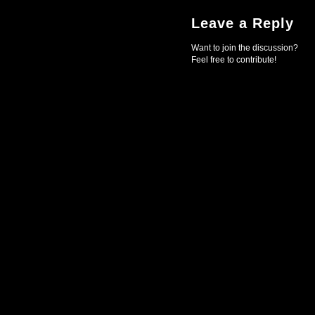
Leave a Reply
Want to join the discussion?
Feel free to contribute!