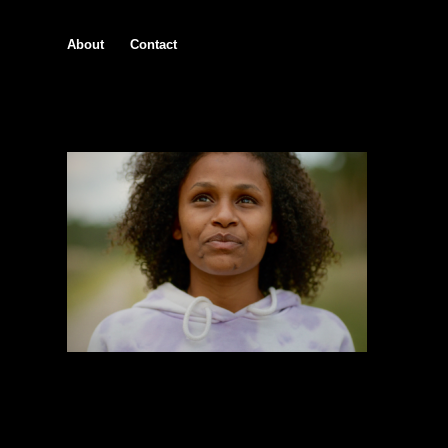
About
Contact