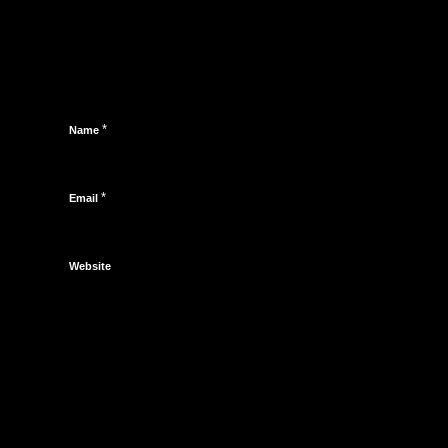
*
Name
*
Email
Website