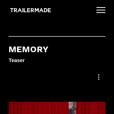
MEMORY
Teaser