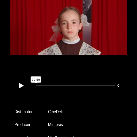
Distributor:
CineDeli
Producer:
Mimesis