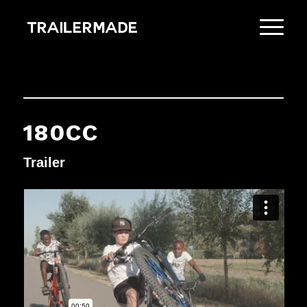
180CC
Trailer